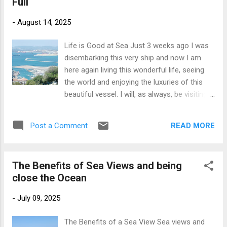
Full
years) as I am tall in stature. I was also a
runner and gym-goer. Good posture means
-
August 14, 2025
you align your body correctly with a straight
spine and centering your weight directly over
Life is Good at Sea Just 3 weeks ago I was
your feet. For exercise purposes this aids
disembarking this very ship and now I am
perfect form enhancing workouts and
here again living this wonderful life, seeing
preventing injury. Good posture is not just for
the world and enjoying the luxuries of this
sports people. It is also important for
beautiful vessel. I will, as always, be visiting
balance which is a 'must' as we age .
some amazing destinations too. My last
Posture can be improved with various
working cruise sailed to the Western
exercises and activities that you can add into
READ MORE
Post a Comment
Mediterranean and Italy and it was magical
your daily life, from balance training to yoga
for me. I escorted some incredible
poses. These balance tec...
excursions in all of the ports and had so
The Benefits of Sea Views and being
much fun with the passengers. This cruise
close the Ocean
has a similar itinerary as we are sailing to
enjoy the highlights of Italy and the
-
July 09, 2025
Mediterranean . There are some new ports
that I have not visited before so I am really
The Benefits of a Sea View Sea views and