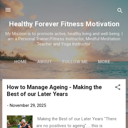
Skip to main content
Healthy Forever Fitness Motivation
My Mission is to promote active, healthy living and well-being. I
am a Personal Trainer/Fitness Instructor, Mindful Meditation
Teacher and Yoga Instructor.
HOME
ABOUT
FOLLOW ME
MORE…
How to Manage Ageing - Making the
P
Best of our Later Years
o
s
-
November 29, 2025
t
s
Making the Best of our Later Years "There
are no positives to ageing"......this is