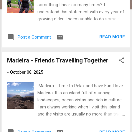
something I hear so many times? I
understand this statement with every year of
growing older. I seem unable to do some of
the things I could do so easily when I was
younger. This is the ageing process and it is
READ MORE
Post a Comment
the acceptance of this that will help us
embrace our age. My mum would often say
to me that 'an old woman' looked back at her
Madeira - Friends Travelling Together
each time she looked into the mirror. My
mother was probably the same age as I am
-
October 08, 2025
today when she said this to me. Yes, of
course, I found this amusing as my mum
Madeira - Time to Relax and have Fun I love
was an old woman? Yet here I am looking in
Madeira. It is an island full of stunning
the mirror and understanding my mothers
landscapes, ocean vistas and rich in culture.
thoughts ......... that old woman is now looking
I am always working when I visit this island
back at me. As a woman, the signs of ageing
and the visits are usually no more than two
show in our faces. The odd wrinkle here and
days. I am about to embark on a holiday with
there. The skin on our body is not as smooth
my crazy friend who has never been to
and firm as it was a few years ago and sadly