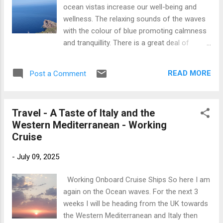
excited and feeling energised for new sights
ocean vistas increase our well-being and
and experiences. Sometimes I am allocated
wellness. The relaxing sounds of the waves
a Passenger cabin with a balcony, depending
with the colour of blue promoting calmness
on whether the ship is full. For this cruise I
and tranquillity. There is a great deal of
have an Entertainers cabin at the forward of
research, at present, into the benefits of our
the ship. I actually love these cabins as they
proximity to the sea. These studies
have the most amazing picture window and
READ MORE
Post a Comment
accentuate the health benefits and healing
the view is quite breathtaking. I have a full
properties of the rhythm, sounds and scents
view o...
of an ocean environment. Listening to the
Travel - A Taste of Italy and the
sound of the ocean waves can encourage
Western Mediterranean - Working
healthier sleep patterns and the sea air can
Cruise
support a better nights sleep. Ocean views
can contribute to our mental and emotional
-
July 09, 2025
well-being, boosting our mood and overall
mental health. Looking at an ocean vista
Working Onboard Cruise Ships So here I am
promotes relaxation, a feeling of calm and
again on the Ocean waves. For the next 3
enhances our creativity whilst reducing our
weeks I will be heading from the UK towards
stress and anxiety levels. Although the
the Western Mediterranean and Italy then
ocean encourages relaxation and calm for