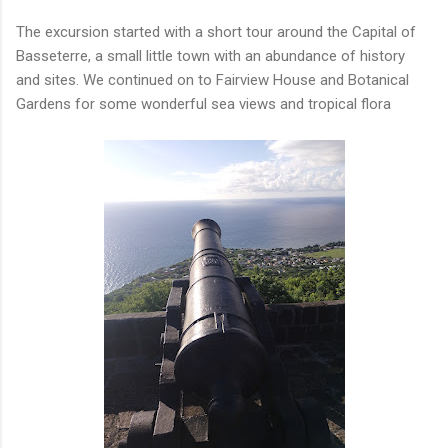
The excursion started with a short tour around the Capital of
Basseterre, a small little town with an abundance of history
and sites. We continued on to Fairview House and Botanical
Gardens for some wonderful sea views and tropical flora