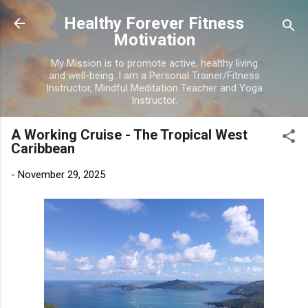
Skip to main content
Healthy Forever Fitness
Motivation
My Mission is to promote active, healthy living
and well-being. I am a Personal Trainer/Fitness
Instructor, Mindful Meditation Teacher and Yoga
Instructor.
A Working Cruise - The Tropical West
Caribbean
-
November 29, 2025