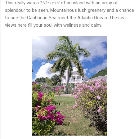
This really was a
'little gem'
of an island with an array of
splendour to be seen. Mountainous lush greenery and a chance
to see the Caribbean Sea meet the Atlantic Ocean. The sea
views here fill your soul with wellness and calm.