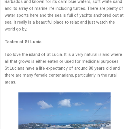
Barbados and known for its calm blue waters, soft white sand
and its array of marine life including turtles. There are plenty of
water sports here and the sea is full of yachts anchored out at
sea. It really is a beautiful place to relax and just watch the
world go by.
Tastes of St Lucia
I do love the island of St Lucia. It is a very natural island where
all that grows is either eaten or used for medicinal purposes.
St Lucians have a life expectancy of around 80 years old and
there are many female centenarians, particularly in the rural
areas.