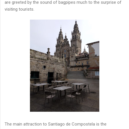
are greeted by the sound of bagpipes much to the surprise of
visiting tourists.
The main attraction to Santiago de Compostela is the