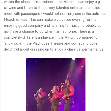
watch the classical musicians in the Atrium. I can enjoy a glass
of wine and listen to these very talented entertainers. I also
meet with passengers I would not normally see in the activities
I teach or lead. This can make a very nice evening for me,
enjoying good company and listening to music I probably do
not have a chance to do when I am at home. There is a
completely different ambience in the Atrium compared to
'
show time'
in the Playhouse Theatre and something quite
delightful about dressing up to enjoy a classical performance.