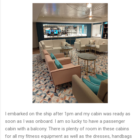
I embarked on the ship after 1pm and my cabin was ready as
soon as I was onboard. I am so lucky to have a passenger
cabin with a balcony. There is plenty of room in these cabins
for all my fitness equipment as well as the dresses, handbags