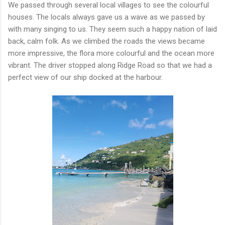
We passed through several local villages to see the colourful
houses. The locals always gave us a wave as we passed by
with many singing to us. They seem such a happy nation of laid
back, calm folk. As we climbed the roads the views became
more impressive, the flora more colourful and the ocean more
vibrant. The driver stopped along Ridge Road so that we had a
perfect view of our ship docked at the harbour.