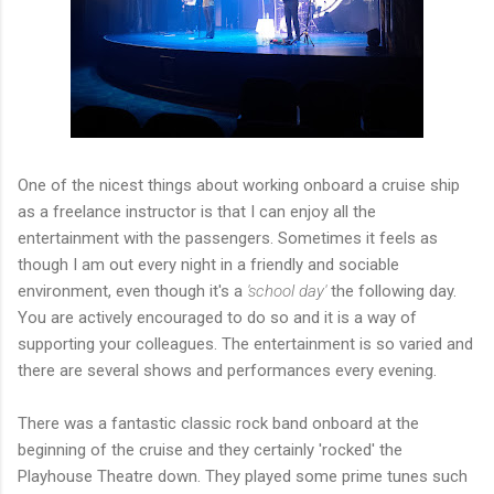
One of the nicest things about working onboard a cruise ship
as a freelance instructor is that I can enjoy all the
entertainment with the passengers. Sometimes it feels as
though I am out every night in a friendly and sociable
environment, even though it's a
'school day'
the following day.
You are actively encouraged to do so and it is a way of
supporting your colleagues. The entertainment is so varied and
there are several shows and performances every evening.
There was a fantastic classic rock band onboard at the
beginning of the cruise and they certainly 'rocked' the
Playhouse Theatre down. They played some prime tunes such