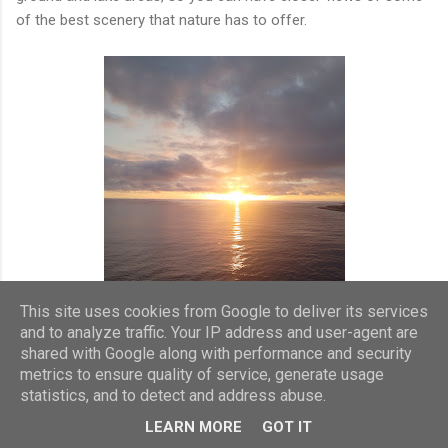
of the best scenery that nature has to offer.
This site uses cookies from Google to deliver its services
and to analyze traffic. Your IP address and user-agent are
shared with Google along with performance and security
metrics to ensure quality of service, generate usage
statistics, and to detect and address abuse.
As we departed from the port of Ponta Delgarda there was a
LEARN MORE
GOT IT
deck party with music from the ships musicians and singers.