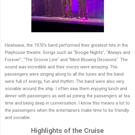
Heatwave, the 1970's band performed their greatest hits in the
Playhouse theatre. Songs such as "Boogie Nights", "Always and
Forever", "The Groove Line" and "Mind Blowing Decisions". The
sound was incredible and their voices were amazing. The
passengers were singing along to all the tunes and the band
were full of energy, fun and rhythm. The band were also very
sociable around the ship. I often saw them enjoying lunch and
dinner with passengers as well as joining the passengers at tea
time and being deep in conversation. I know this means a lot to
the passengers when the entertainers make time to be friendly
and sociable.
Highlights of the Cruise