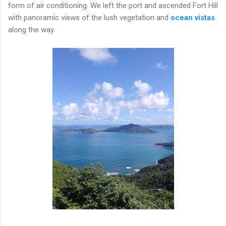
form of air conditioning. We left the port and ascended Fort Hill
with panoramic views of the lush vegetation and
ocean vistas
along the way.