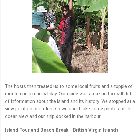
The hosts then treated us to some local fruits and a topple of
rum to end a magical day. Our guide was amazing too with lots
of information about the island and its history. We stopped at a
view point on our return so we could take some photos of the
ocean view and our ship docked in the harbour.
Island Tour and Beach Break - British Virgin Islands