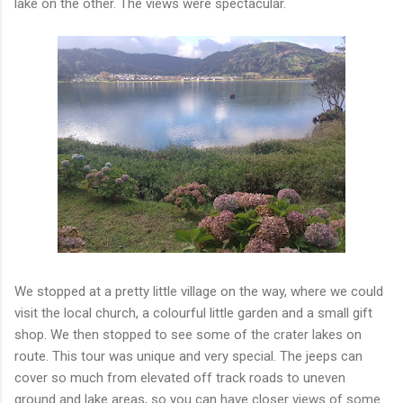
lake on the other. The views were spectacular.
We stopped at a pretty little village on the way, where we could
visit the local church, a colourful little garden and a small gift
shop. We then stopped to see some of the crater lakes on
route. This tour was unique and very special. The jeeps can
cover so much from elevated off track roads to uneven
ground and lake areas, so you can have closer views of some