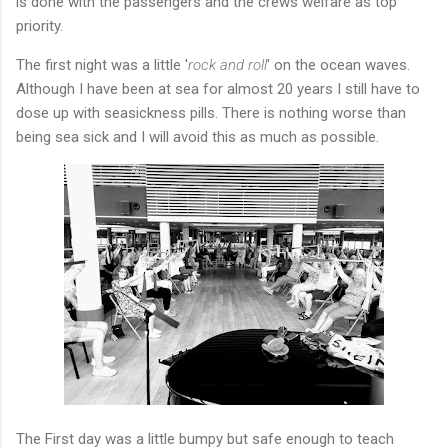
is done with the passengers and the crews welfare as top
priority.
The first night was a little '
rock and roll
' on the ocean waves.
Although I have been at sea for almost 20 years I still have to
dose up with seasickness pills. There is nothing worse than
being sea sick and I will avoid this as much as possible.
The First day was a little bumpy but safe enough to teach