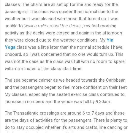
classes. The chairs are all set up for me and ready for the
passengers. The class was quieter than normal due to the
weather but I was pleased with those that turned up. I was
unable to
'walk a mile around the decks' ,
my first morning
activity as the decks were closed and again in the afternoon
they were closed due to the weather conditions. My
Yin
Yoga
class was a little later than the normal schedule I have
onboard, so I was concerned that no one would turn up. This
was not the case as the class was full with no room to spare
within 5 minutes of the class start time.
The sea became calmer as we headed towards the Caribbean
and the passengers began to feel more confident on their feet.
My classes, especially the seated exercise class continued to
increase in numbers and the venue was full by 9.30am.
The Transatlantic crossings are around 6 to 7 days and these
are the days of activities for the passengers. There is plenty to
do to stay occupied whether it's arts and crafts, line dancing or