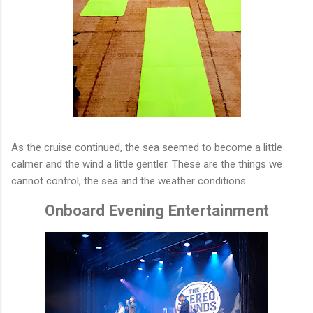
As the cruise continued, the sea seemed to become a little
calmer and the wind a little gentler. These are the things we
cannot control, the sea and the weather conditions.
Onboard Evening Entertainment