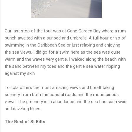
Our last stop of the tour was at Cane Garden Bay where a rum
punch awaited with a sunbed and umbrella. A full hour or so of
swimming in the Caribbean Sea or just relaxing and enjoying
the sea views. I did go for a swim here as the sea was quite
warm and the waves very gentle. I walked along the beach with
the sand between my toes and the gentle sea water rippling
against my skin.
Tortola offers the most amazing views and breathtaking
scenery from both the coastal roads and the mountainous
views. The greenery is in abundance and the sea has such vivid
and dazzling blues.
The Best of St Kitts