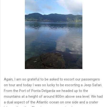
Again, I am so grateful to be asked to escort our passengers
on tour and today I was so lucky to be escorting a Jeep Safari.
From the Port of Ponta Delgarda we headed up to the
mountains at a height of around 800m above sea level. We had
a dual aspect of the Atlantic ocean on one side and a crater