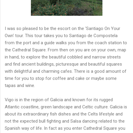
I was so pleased to be the escort on the 'Santiago On Your
Own' tour. This tour takes you to Santiago de Compostela
from the port and a guide walks you from the coach station to
the Cathedral Square. From then on you are on your own, map
in hand, to explore the beautiful cobbled and narrow streets
and find ancient buildings, picturesque and beautiful squares
with delightful and charming cafes. There is a good amount of
time for you to stop for coffee and cake or maybe some
tapas and wine.
Vigo is in the region of Galicia and known for its rugged
Atlantic coastline, green landscape and Celtic culture. Galicia is
about its extraordinary fish dishes and the Celts lifestyle and
not the expected bull fighting and Salsa dancing related to the
Spanish way of life. In fact as you enter Cathedral Square you