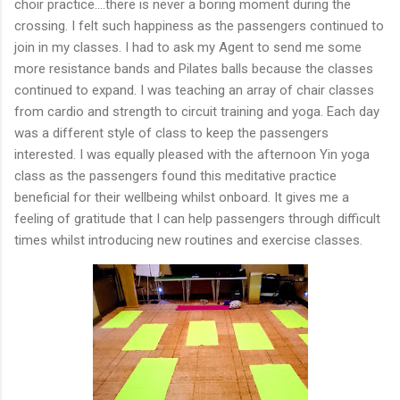
choir practice....there is never a boring moment during the
crossing. I felt such happiness as the passengers continued to
join in my classes. I had to ask my Agent to send me some
more resistance bands and Pilates balls because the classes
continued to expand. I was teaching an array of chair classes
from cardio and strength to circuit training and yoga. Each day
was a different style of class to keep the passengers
interested. I was equally pleased with the afternoon Yin yoga
class as the passengers found this meditative practice
beneficial for their wellbeing whilst onboard. It gives me a
feeling of gratitude that I can help passengers through difficult
times whilst introducing new routines and exercise classes.