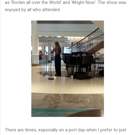
as 'Rockin all over the World' and 'Alright Now'. The show was
enjoyed by all who attended.
There are times, especially on a port day when I prefer to just