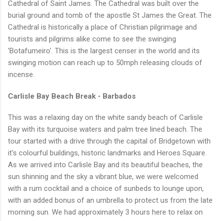
Cathedral of Saint James. The Cathedral was built over the
burial ground and tomb of the apostle St James the Great. The
Cathedral is historically a place of Christian pilgrimage and
tourists and pilgrims alike come to see the swinging
'Botafumeiro'. This is the largest censer in the world and its
swinging motion can reach up to 50mph releasing clouds of
incense.
Carlisle Bay Beach Break - Barbados
This was a relaxing day on the white sandy beach of Carlisle
Bay with its turquoise waters and palm tree lined beach. The
tour started with a drive through the capital of Bridgetown with
it's colourful buildings, historic landmarks and Heroes Square.
As we arrived into Carlisle Bay and its beautiful beaches, the
sun shinning and the sky a vibrant blue, we were welcomed
with a rum cocktail and a choice of sunbeds to lounge upon,
with an added bonus of an umbrella to protect us from the late
morning sun. We had approximately 3 hours here to relax on