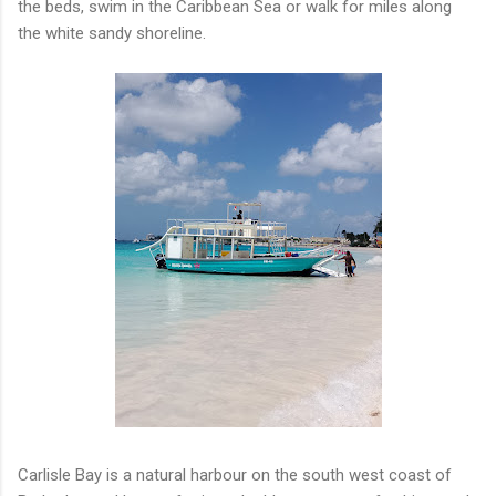
the beds, swim in the Caribbean Sea or walk for miles along
the white sandy shoreline.
Carlisle Bay is a natural harbour on the south west coast of