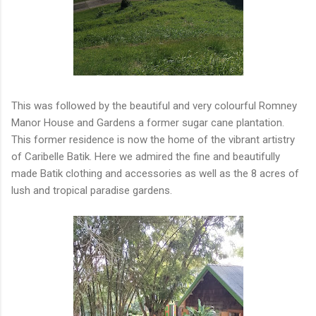
This was followed by the beautiful and very colourful Romney
Manor House and Gardens a former sugar cane plantation.
This former residence is now the home of the vibrant artistry
of Caribelle Batik. Here we admired the fine and beautifully
made Batik clothing and accessories as well as the 8 acres of
lush and tropical paradise gardens.