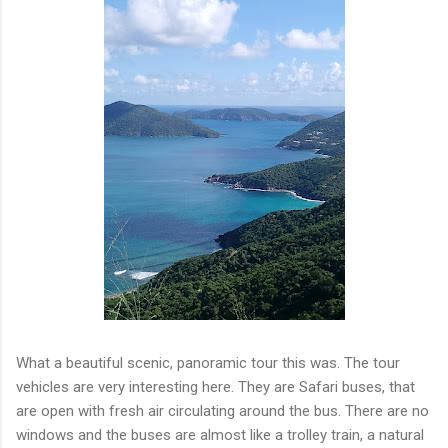
What a beautiful scenic, panoramic tour this was. The tour
vehicles are very interesting here. They are Safari buses, that
are open with fresh air circulating around the bus. There are no
windows and the buses are almost like a trolley train, a natural