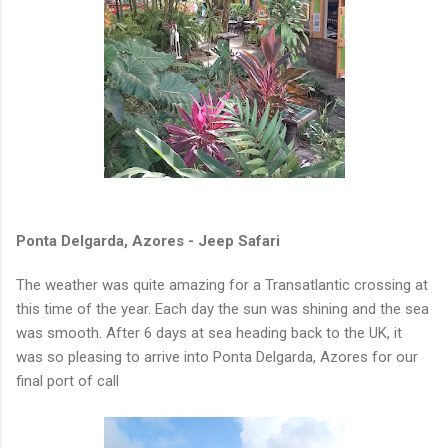
Ponta Delgarda, Azores - Jeep Safari
The weather was quite amazing for a Transatlantic crossing at
this time of the year. Each day the sun was shining and the sea
was smooth. After 6 days at sea heading back to the UK, it
was so pleasing to arrive into Ponta Delgarda, Azores for our
final port of call