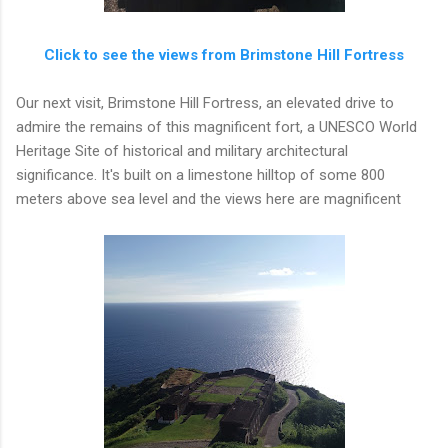
Click to see the views from Brimstone Hill Fortress
Our next visit, Brimstone Hill Fortress, an elevated drive to
admire the remains of this magnificent fort, a UNESCO World
Heritage Site of historical and military architectural
significance. It's built on a limestone hilltop of some 800
meters above sea level and the views here are magnificent