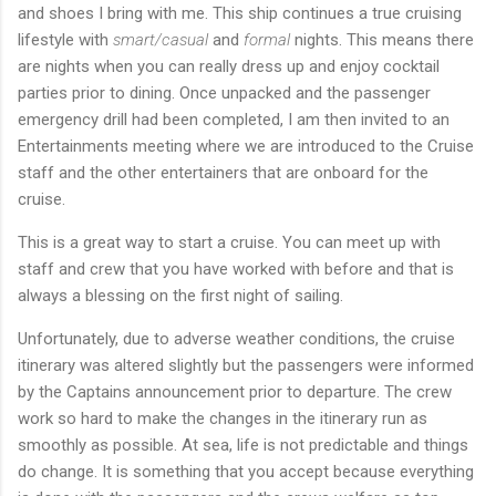
and shoes I bring with me. This ship continues a true cruising
lifestyle with
smart/casual
and
formal
nights. This means there
are nights when you can really dress up and enjoy cocktail
parties prior to dining. Once unpacked and the passenger
emergency drill had been completed, I am then invited to an
Entertainments meeting where we are introduced to the Cruise
staff and the other entertainers that are onboard for the
cruise.
This is a great way to start a cruise. You can meet up with
staff and crew that you have worked with before and that is
always a blessing on the first night of sailing.
Unfortunately, due to adverse weather conditions, the cruise
itinerary was altered slightly but the passengers were informed
by the Captains announcement prior to departure. The crew
work so hard to make the changes in the itinerary run as
smoothly as possible. At sea, life is not predictable and things
do change. It is something that you accept because everything