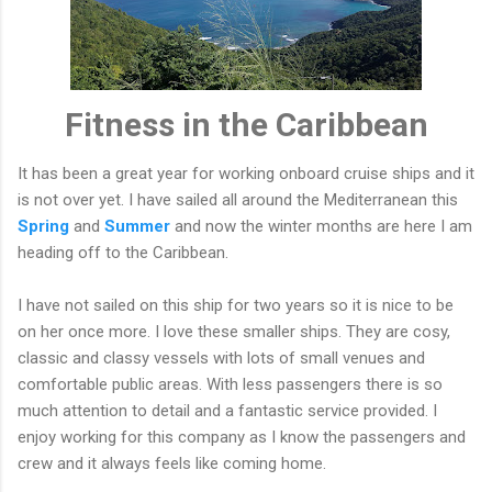
Fitness in the Caribbean
It has been a great year for working onboard cruise ships and it
is not over yet. I have sailed all around the Mediterranean this
Spring
and
Summer
and now the winter months are here I am
heading off to the Caribbean.
I have not sailed on this ship for two years so it is nice to be
on her once more. I love these smaller ships. They are cosy,
classic and classy vessels with lots of small venues and
comfortable public areas. With less passengers there is so
much attention to detail and a fantastic service provided. I
enjoy working for this company as I know the passengers and
crew and it always feels like coming home.