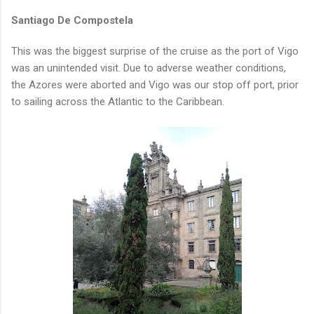
Santiago De Compostela
This was the biggest surprise of the cruise as the port of Vigo
was an unintended visit. Due to adverse weather conditions,
the Azores were aborted and Vigo was our stop off port, prior
to sailing across the Atlantic to the Caribbean.