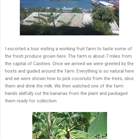
I escorted a tour visiting a working fruit farm to taste some of
the fresh produce grown here. The farm is about 7 miles from
the capital of Castries. Once we arrived we were greeted by the
hosts and guided around the farm. Everything is so natural here
and we were shown how to pick coconuts from the trees, slice
them and drink the milk. We then watched one of the farm
hands skilfully cut the bananas from the plant and packaged
them ready for collection.