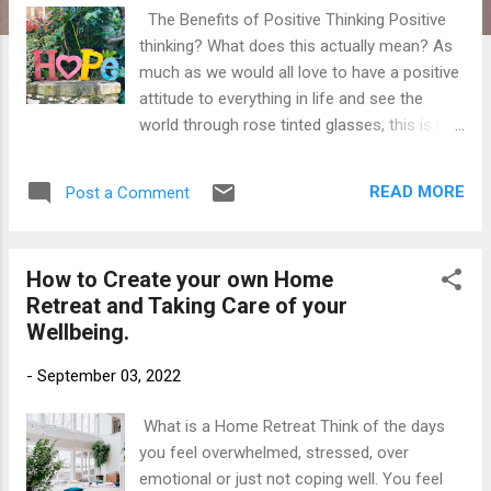
The Benefits of Positive Thinking Positive
thinking? What does this actually mean? As
much as we would all love to have a positive
attitude to everything in life and see the
world through rose tinted glasses, this is not
actually the true definition of positive
thinking. Positive thinking is a skill that some
READ MORE
Post a Comment
are lucky to be born with or have a natural
aptitude for. Positive thinking means you
approach life's troublesome times in a more
How to Create your own Home
productive and optimistic way. Training our
Retreat and Taking Care of your
mind to be positive will take time as our
Wellbeing.
minds are in constant 'chatter' mode. We
have thousands of thoughts that pass
-
September 03, 2022
through our minds daily. In fact a 2020 study
suggests that we have over 6000 thoughts
What is a Home Retreat Think of the days
running through our minds every single day.
you feel overwhelmed, stressed, over
That's a lot of thoughts! The Benefits of
emotional or just not coping well. You feel