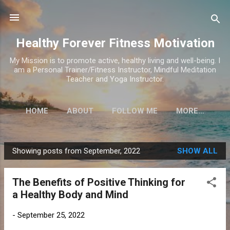
Skip to main content
Healthy Forever Fitness Motivation
My Mission is to promote active, healthy living and well-being. I
am a Personal Trainer/Fitness Instructor, Mindful Meditation
Teacher and Yoga Instructor.
HOME
ABOUT
FOLLOW ME
MORE…
Showing posts from September, 2022
SHOW ALL
P
o
The Benefits of Positive Thinking for
s
a Healthy Body and Mind
t
s
-
September 25, 2022