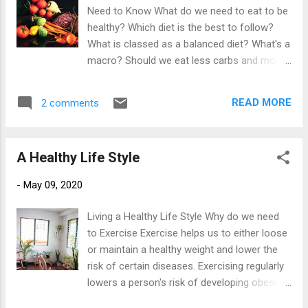
lifetime of weight management. Weight Loss
Need to Know What do we need to eat to be
and Maintenance Management - The Simple
healthy? Which diet is the best to follow?
Maths of Weight Loss Lets start with the
What is classed as a balanced diet? What's a
basic facts of weight loss. Your body will
macro? Should we eat less carbs and more
loose excess fat if you consume less
fat? How much protein do I need? What is a
energy (food) than your body uses. So if
carb anyway? So many questions.....too
you eat 500 calories less per day than you
READ MORE
2 comments
much information..... where to start? Poor
need, that's 3,500 calories a week. This is
nutritional choices, no matter how physically
equal to the calorific value of one pound ...
active you are, have a very negative impact
A Healthy Life Style
on your overall health. Health......a word aired
into just about everything we do. Health by
-
May 09, 2020
definition is "being of optimal bodily system
function and an absence of disease" so
Living a Healthy Life Style Why do we need
ultimately this is all we need from the food
to Exercise Exercise helps us to either loose
we put into our bodies. The saying "we are
or maintain a healthy weight and lower the
what we eat" is in fact true. Nutrition effects
risk of certain diseases. Exercising regularly
us at a cellular level hence why bad food
lowers a person's risk of developing obesity,
choices can lead to a wide range of
type 2 diabetes, and high blood pressure to
avoidable illnesses such as obesity and type