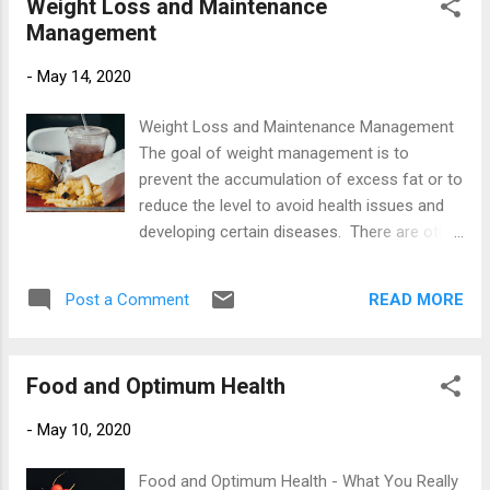
Weight Loss and Maintenance
balance? No they don't.....at a push perhaps 5
Management
minutes on the Bosu ball but that's it! The
Importance of Balance Good balance is
-
May 14, 2020
required for just about everything we do
such as walking, standing still, getting out of
Weight Loss and Maintenance Management
a chair and bending over just to pick
The goal of weight management is to
something up from the floor. Balance skills
prevent the accumulation of excess fat or to
may not come naturally to some and this
reduce the level to avoid health issues and
skill needs to be worked at with consistency.
developing certain diseases. There are other
Balance training strengthens the muscles
reasons that we as humans, would like to
that keep us upright and stable. This includes
loose excess body fat. It may be to drop a
our legs and core muscles and working on
READ MORE
Post a Comment
dress size, fit into a certain outfit or for an
these will improve stability and prevent falls...
up coming event such as a holiday. To
achieve our goals we embark on certain
Food and Optimum Health
food fads or calorie restricting diets looking
for answers. But lets try to break this cycle
-
May 10, 2020
and look at the simple maths of maintaining
or loosing weight and what is required for a
Food and Optimum Health - What You Really