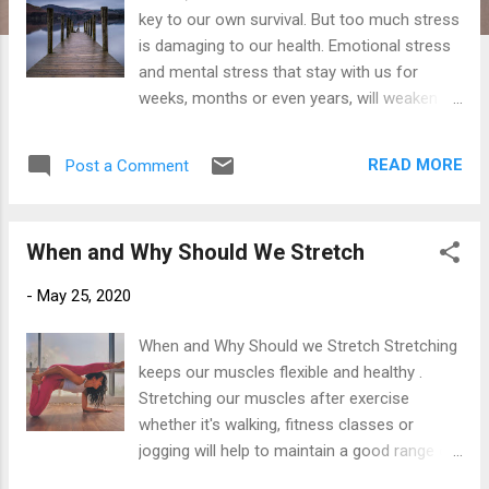
key to our own survival. But too much stress
is damaging to our health. Emotional stress
and mental stress that stay with us for
weeks, months or even years, will weaken
our immune system and cause health
problems such as fatigue, depression, high
READ MORE
Post a Comment
blood pressure, anxiety and even heart
health problems. Good Stress Stress can be
beneficial believe it or not? Stress is a burst
When and Why Should We Stretch
of energy guiding you to all that needs to be
achieved. For example without some form
-
May 25, 2020
of stress we might not feel motivated
enough to meet the goals we so desire, or
When and Why Should we Stretch Stretching
to meet our daily life challenges. Stress also
keeps our muscles flexible and healthy .
triggers our "flight or fight" responses,
Stretching our muscles after exercise
creating bodily functions such as increased
whether it's walking, fitness classes or
heart rate and a laser-like focus. This helps
jogging will help to maintain a good range of
us to respond quickly to dangerous
movement within our joints. Without any