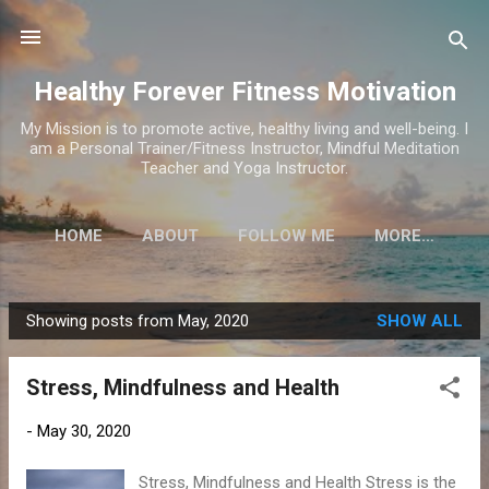
Skip to main content
Healthy Forever Fitness Motivation
My Mission is to promote active, healthy living and well-being. I
am a Personal Trainer/Fitness Instructor, Mindful Meditation
Teacher and Yoga Instructor.
HOME
ABOUT
FOLLOW ME
MORE…
Showing posts from May, 2020
SHOW ALL
P
o
Stress, Mindfulness and Health
s
t
-
May 30, 2020
s
Stress, Mindfulness and Health Stress is the