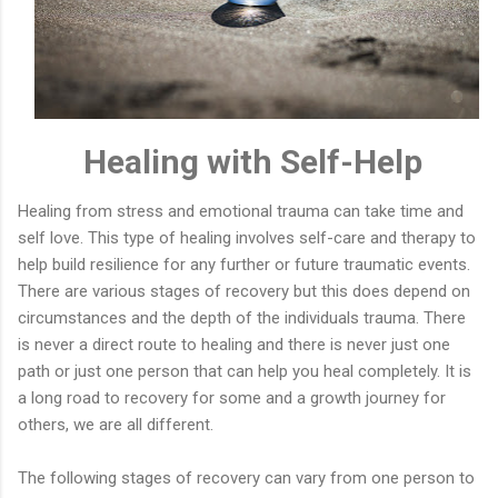
Healing with Self-Help
Healing from stress and emotional trauma can take time and
self love. This type of healing involves self-care and therapy to
help build resilience for any further or future traumatic events.
There are various stages of recovery but this does depend on
circumstances and the depth of the individuals trauma. There
is never a direct route to healing and there is never just one
path or just one person that can help you heal completely. It is
a long road to recovery for some and a growth journey for
others, we are all different.
The following stages of recovery can vary from one person to