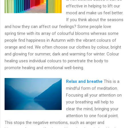
effective in helping to lift our
mood and make us feel better.
If you think about the seasons
and how they can affect our feelings? Some people love
spring time with its array of colourful blooms whereas some
people find happiness in Autumn with the vibrant colours of
orange and red. We often choose our clothes by colour, bright
and glowing for summer, dark and warming for winter. Colour
healing uses individual colours to penetrate the body to
promote healing and emotional well-being.
Relax and breathe
This is a
mindful form of meditation.
Focusing all your attention on
your breathing will help to
clear the mind, bringing your
attention to one focal point.
This stops the negative emotions, such as anger and