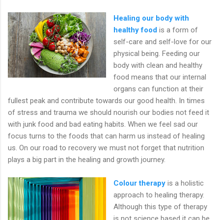
Healing our body with
healthy food
is a form of
self-care and self-love for our
physical being. Feeding our
body with clean and healthy
food means that our internal
organs can function at their
fullest peak and contribute towards our good health. In times
of stress and trauma we should nourish our bodies not feed it
with junk food and bad eating habits. When we feel sad our
focus turns to the foods that can harm us instead of healing
us. On our road to recovery we must not forget that nutrition
plays a big part in the healing and growth journey.
Colour therapy
is a holistic
approach to healing therapy.
Although this type of therapy
is not science based it can be