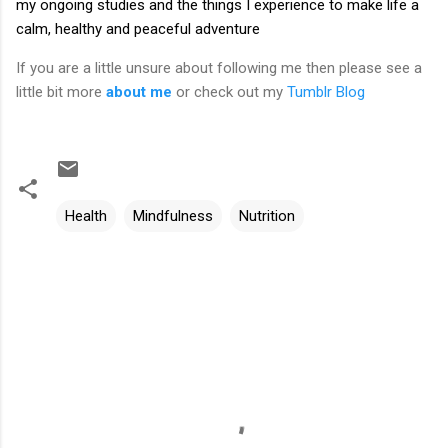
my ongoing studies and the things I experience to make life a
calm, healthy and peaceful adventure
If you are a little unsure about following me then please see a
little bit more
about me
or check out my
Tumblr Blog
Health
Mindfulness
Nutrition
C
o
m
m
e
n
t