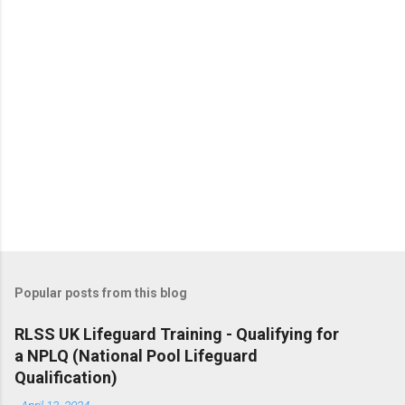
s
Popular posts from this blog
RLSS UK Lifeguard Training - Qualifying for
a NPLQ (National Pool Lifeguard
Qualification)
-
April 13, 2024