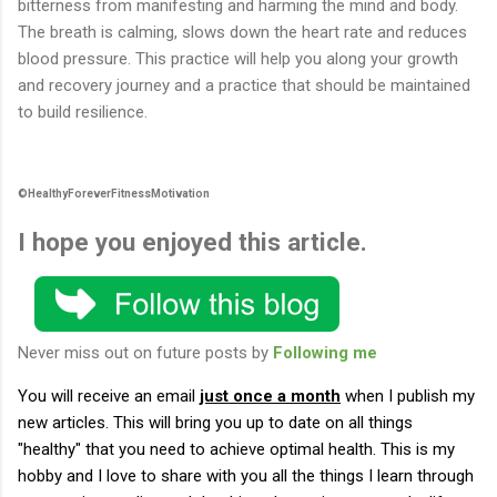
bitterness from manifesting and harming the mind and body.
The breath is calming, slows down the heart rate and reduces
blood pressure. This practice will help you along your growth
and recovery journey and a practice that should be maintained
to build resilience.
©HealthyForeverFitnessMotivation
I hope you enjoyed this article.
Never miss out on future posts by
Following me
You will receive an email
just once a month
when I publish my
new articles.
This will bring you up to date on all things
"healthy" that you need to achieve optimal health. This is my
hobby and I love to share with you all the things I learn through