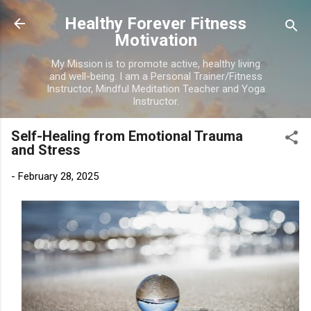
Skip to main content
Healthy Forever Fitness
Motivation
My Mission is to promote active, healthy living
and well-being. I am a Personal Trainer/Fitness
Instructor, Mindful Meditation Teacher and Yoga
Instructor.
Self-Healing from Emotional Trauma
and Stress
-
February 28, 2025