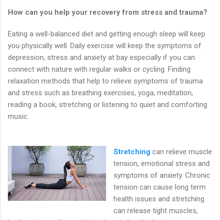
How can you help your recovery from stress and trauma?
Eating a well-balanced diet and getting enough sleep will keep
you physically well. Daily exercise will keep the symptoms of
depression, stress and anxiety at bay especially if you can
connect with nature with regular walks or cycling. Finding
relaxation methods that help to relieve symptoms of trauma
and stress such as breathing exercises, yoga, meditation,
reading a book, stretching or listening to quiet and comforting
music.
Stretching
can relieve muscle
tension, emotional stress and
symptoms of anxiety. Chronic
tension can cause long term
health issues and stretching
can release tight muscles,