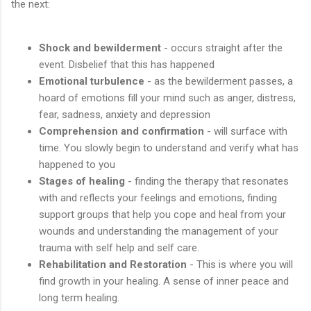
the next:
Shock and bewilderment
- occurs straight after the
event. Disbelief that this has happened
Emotional turbulence
- as the bewilderment passes, a
hoard of emotions fill your mind such as anger, distress,
fear, sadness, anxiety and depression
Comprehension and confirmation
- will surface with
time. You slowly begin to understand and verify what has
happened to you
Stages of healing
- finding the therapy that resonates
with and reflects your feelings and emotions, finding
support groups that help you cope and heal from your
wounds and understanding the management of your
trauma with self help and self care.
Rehabilitation and Restoration
- This is where you will
find growth in your healing. A sense of inner peace and
long term healing.