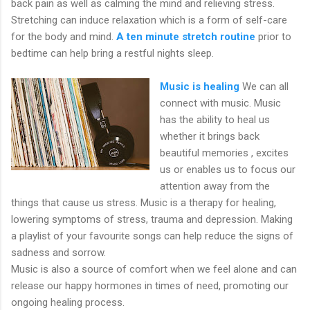
back pain as well as calming the mind and relieving stress.
Stretching can induce relaxation which is a form of self-care
for the body and mind.
A ten minute stretch routine
prior to
bedtime can help bring a restful nights sleep.
Music is healing
We can all
connect with music. Music
has the ability to heal us
whether it brings back
beautiful memories , excites
us or enables us to focus our
attention away from the
things that cause us stress. Music is a therapy for healing,
lowering symptoms of stress, trauma and depression. Making
a playlist of your favourite songs can help reduce the signs of
sadness and sorrow.
Music is also a source of comfort when we feel alone and can
release our happy hormones in times of need, promoting our
ongoing healing process.